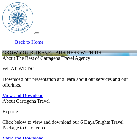
Back to Home
GROW YOUR TRAVEL BUSINESS WITH US
About The Best of Cartagena Travel Agency
WHAT WE DO
Download our presentation and learn about our services and our
offerings.
View and Download
About Cartagena Travel
Explore
Click below to view and download our 6 Days/5nights Travel
Package to Cartagena.
View and Download