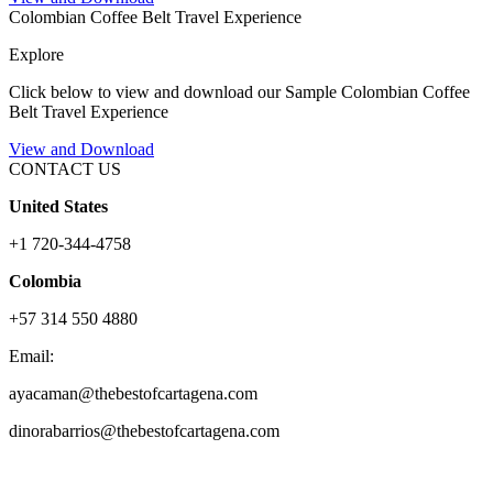
Colombian Coffee Belt Travel Experience
Explore
Click below to view and download our Sample Colombian Coffee
Belt Travel Experience
View and Download
CONTACT US
United States
+1 720-344-4758
Colombia
+57 314 550 4880
Email:
ayacaman@thebestofcartagena.com
dinorabarrios@thebestofcartagena.com