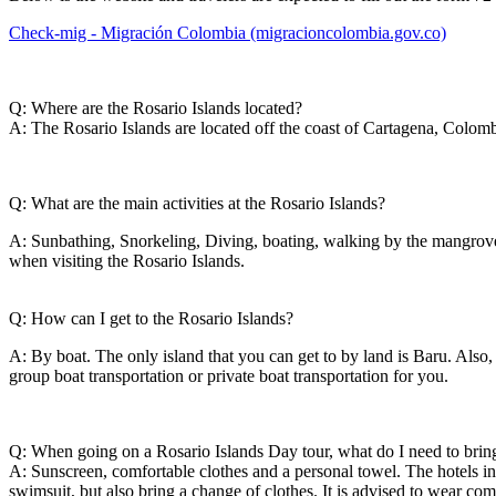
Check-mig - Migración Colombia (migracioncolombia.gov.co)
Q: Where are the Rosario Islands located?
A: The Rosario Islands are located off the coast of Cartagena, Colombi
Q: What are the main activities at the Rosario Islands?
A: Sunbathing, Snorkeling, Diving, boating, walking by the mangroves
when visiting the Rosario Islands.
Q: How can I get to the Rosario Islands?
A: By boat. The only island that you can get to by land is Baru. Also, 
group boat transportation or private boat transportation for you.
Q: When going on a Rosario Islands Day tour, what do I need to brin
A: Sunscreen, comfortable clothes and a personal towel. The hotels in 
swimsuit, but also bring a change of clothes. It is advised to wear co