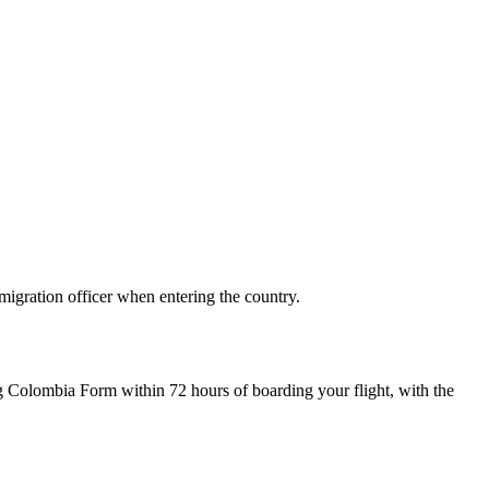
migration officer when entering the country.
Mig Colombia Form within 72 hours of boarding your flight, with the