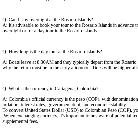
Q: Can I stay overnight at the Rosario Islands?
A: It's advisable to book your tour to the Rosario Islands in advance to
overnight or for a day tour in the Rosario Islands.
Q: How long is the day tour at the Rosario Islands?
A: Boats leave at 8:30AM and they typically depart from the Rosario I
why the return must be in the early afternoon. Tides will be higher a
Q: What is the currency in Cartagena, Colombia?
A: Colombia's official currency is the peso (COP), with denominations
inflation, interest rates, government debt, and economic stability.
To convert United States Dollar (USD) to Colombian Peso (COP), you
When exchanging currency, it's important to be aware of potential f
supplemental fees.