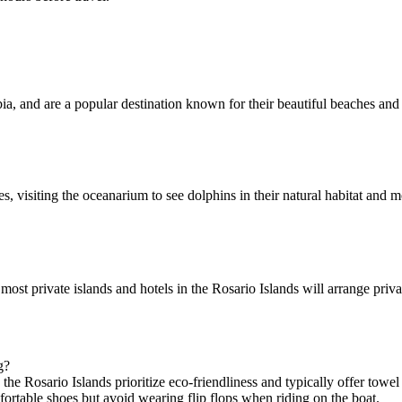
a, and are a popular destination known for their beautiful beaches and 
, visiting the oceanarium to see dolphins in their natural habitat an
most private islands and hotels in the Rosario Islands will arrange priv
g?
the Rosario Islands prioritize eco-friendliness and typically offer towe
mfortable shoes but avoid wearing flip flops when riding on the boat.