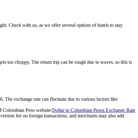
ight. Check with us, as we offer several options of hotels to stay
ts too choppy. The return trip can be rough due to waves, so this is
. The exchange rate can fluctuate due to various factors like
RM Colombian Peso website:
Dollar to Colombian Pesos Exchange Rate
version fee on foreign transactions, and merchants may also add