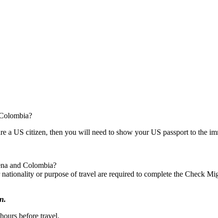
, Colombia?
 are a US citizen, then you will need to show your US passport to the im
gena and Colombia?
ir nationality or purpose of travel are required to complete the Check 
n.
hours before travel.