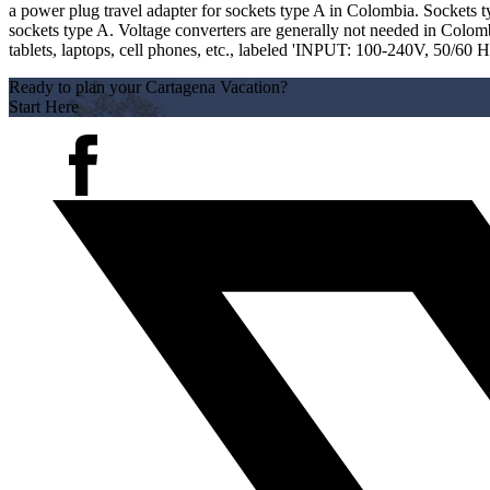
a power plug travel adapter for sockets type A in Colombia. Sockets ty
sockets type A. Voltage converters are generally not needed in Colombi
tablets, laptops, cell phones, etc., labeled 'INPUT: 100-240V, 50/60 
Ready to plan your Cartagena Vacation?
Start Here