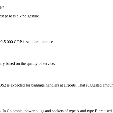
ds?
st peso is a kind gesture.
00-5,000 COP is standard practice.
ry based on the quality of service.
 is expected for baggage handlers at airports. That suggested amount i
s. In Colombia, power plugs and sockets of type A and type B are used.