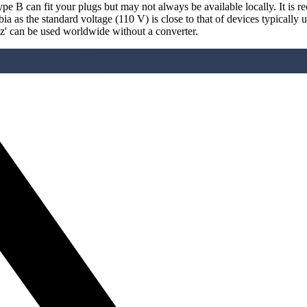
pe B can fit your plugs but may not always be available locally. It is 
a as the standard voltage (110 V) is close to that of devices typically 
Hz' can be used worldwide without a converter.