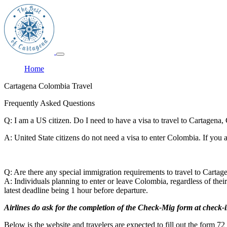
Home
Cartagena Colombia Travel
Frequently Asked Questions
Q: I am a US citizen. Do I need to have a visa to travel to Cartagena
A: United State citizens do not need a visa to enter Colombia. If you
Q: Are there any special immigration requirements to travel to Carta
A: Individuals planning to enter or leave Colombia, regardless of the
latest deadline being 1 hour before departure.
Airlines do ask for the completion of the Check-Mig form at check-i
Below is the website and travelers are expected to fill out the form 72 