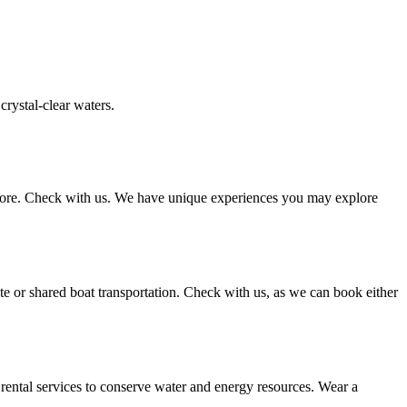
crystal-clear waters.
d more. Check with us. We have unique experiences you may explore
ate or shared boat transportation. Check with us, as we can book either
l rental services to conserve water and energy resources. Wear a