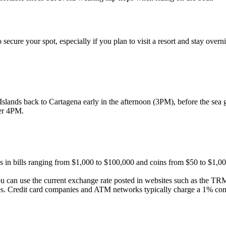
 secure your spot, especially if you plan to visit a resort and stay overn
slands back to Cartagena early in the afternoon (3PM), before the sea ge
fter 4PM.
 in bills ranging from $1,000 to $100,000 and coins from $50 to $1,000
 can use the current exchange rate posted in websites such as the T
ees. Credit card companies and ATM networks typically charge a 1% con