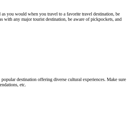
d as you would when you travel to a favorite travel destination, be
as with any major tourist destination, be aware of pickpockets, and
 popular destination offering diverse cultural experiences. Make sure
endations, etc.