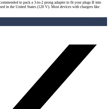
recommended to pack a 3-to-2 prong adapter to fit your plugs B into
used in the United States (120 V). Most devices with chargers like