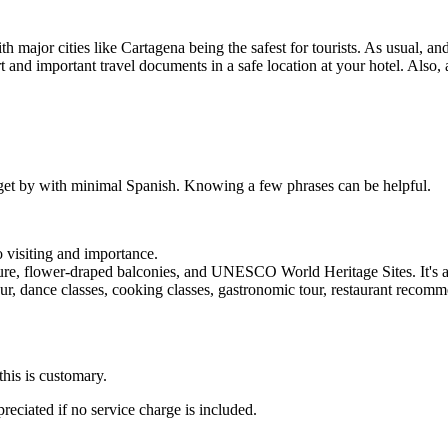
 major cities like Cartagena being the safest for tourists. As usual, an
and important travel documents in a safe location at your hotel. Also, 
an get by with minimal Spanish. Knowing a few phrases can be helpful.
 visiting and importance.
cture, flower-draped balconies, and UNESCO World Heritage Sites. It's a
our, dance classes, cooking classes, gastronomic tour, restaurant recomm
this is customary.
reciated if no service charge is included.