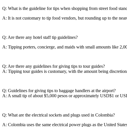
Q: What is the guideline for tips when shopping from street food stan
A: It is not customary to tip food vendors, but rounding up to the neare
Q: Are there any hotel staff tip guidelines?
A: Tipping porters, concierge, and maids with small amounts like 2,0
Q: Are there any guidelines for giving tips to tour guides?
A: Tipping tour guides is customary, with the amount being discretiona
Q: Guidelines for giving tips to baggage handlers at the airport?
A: A small tip of about $5,000 pesos or approximately USD$1 or USD$2
Q: What are the electrical sockets and plugs used in Colombia?
A: Colombia uses the same electrical power plugs as the United State