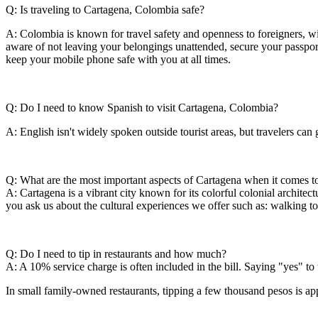
Q: Is traveling to Cartagena, Colombia safe?
A: Colombia is known for travel safety and openness to foreigners, with
aware of not leaving your belongings unattended, secure your passport 
keep your mobile phone safe with you at all times.
Q: Do I need to know Spanish to visit Cartagena, Colombia?
A: English isn't widely spoken outside tourist areas, but travelers c
Q: What are the most important aspects of Cartagena when it comes to
A: Cartagena is a vibrant city known for its colorful colonial archite
you ask us about the cultural experiences we offer such as: walking t
Q: Do I need to tip in restaurants and how much?
A: A 10% service charge is often included in the bill. Saying "yes" to 
In small family-owned restaurants, tipping a few thousand pesos is app