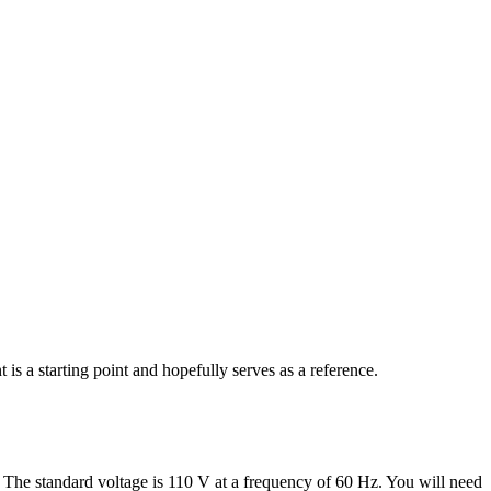
s a starting point and hopefully serves as a reference.
 The standard voltage is 110 V at a frequency of 60 Hz. You will need