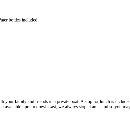
ater bottles included.
th your family and friends in a private boat. A stop for lunch is includ
it available upon request. Last, we always stop at an island so you may