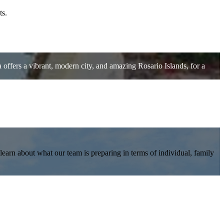
ts.
offers a vibrant, modern city, and amazing Rosario Islands, for a
earn about what our team is preparing in terms of individual, family