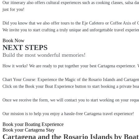
Our itinerary also offers cultural experiences such as cooking classes, salsa d
just for you!
Did you know that we also offer tours to the Eje Cafetero or Coffee Axis of
We invite you to start crafting a truly unique and unforgettable travel experie
Book Now
NEXT STEPS
Build the most wonderful memories!
How it works! We are ready to put together your best Cartagena experience. 
Chart Your Course: Experience the Magic of the Rosario Islands and Cartage
Click on the Book your Boat Experience button to start booking a private boa
Once we receive the form, we will contact you to start working on your reque
Our mission is to help you enjoy a hassle-free Cartagena travel experience!
Book your Boating Experience
Book your Cartagena Stay
Cartagena and the Rosario Islands by Boat