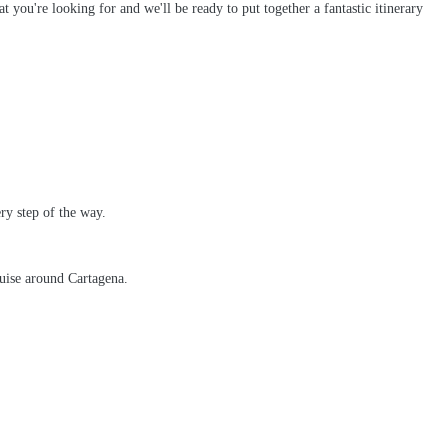
t you're looking for and we'll be ready to put together a fantastic itinerary
ry step of the way.
ruise around Cartagena.