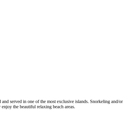
ed and served in one of the most exclusive islands. Snorkeling and/or
 enjoy the beautiful relaxing beach areas.