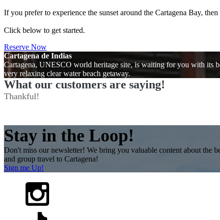
If you prefer to experience the sunset around the Cartagena Bay, the
Click below to get started.
Reserve Now
Cartagena de Indias
Cartagena, UNESCO world heritage site, is waiting for you with its be
very relaxing clear water beach getaway.
What our customers are saying!
Thankful!
Stay in the Loop!
Don't miss our newsletter! We bring you valuable content about the be
and group travel to Cartagena!
Sign me Up!