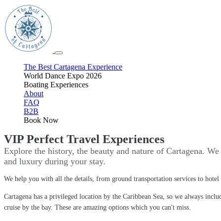
The Best Cartagena Experience
World Dance Expo 2026
Boating Experiences
About
FAQ
B2B
Book Now
VIP Perfect Travel Experiences
Explore the history, the beauty and nature of Cartagena. We 
and luxury during your stay.
We help you with all the details, from ground transportation services to hote
Cartagena has a privileged location by the Caribbean Sea, so we always include
cruise by the bay. These are amazing options which you can't miss.