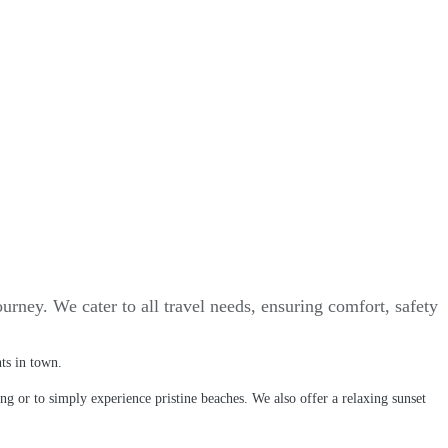
urney. We cater to all travel needs, ensuring comfort, safety
nts in town.
ing or to simply experience pristine beaches. We also offer a relaxing sunset