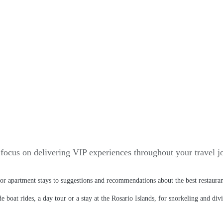
focus on delivering VIP experiences throughout your travel jo
l or apartment stays to suggestions and recommendations about the best restaura
 boat rides, a day tour or a stay at the Rosario Islands, for snorkeling and div