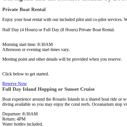
Private Boat Rental
Enjoy your boat rental with our included pilot and co-pilot services. W
Half Day (4 Hours) or Full Day (8 Hours) Private Boat Rental.
Morning start time: 8:30AM
Afternoon or evening start times vary.
Meeting point and other details will be provided when you reserve.
Click below to get started.
Reserve Now
Full Day Island Hopping or Sunset Cruise
Boat experience around the Rosario Islands in a shared boat ride or wi
diving available so you may enjoy the coral reefs. Oceanarium stop vis
Departure: 8:30AM
Return: 4PM
Water bottles included.