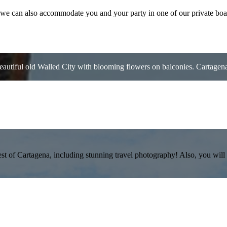
n we can also accommodate you and your party in one of our private boa
autiful old Walled City with blooming flowers on balconies. Cartagena 
st of Cartagena, including stunning travel photography! Also, you will l