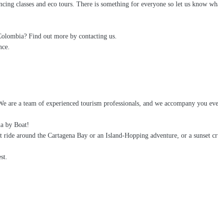
ancing classes and eco tours. There is something for everyone so let us know wha
 Colombia? Find out more by contacting us.
nce.
We are a team of experienced tourism professionals, and we accompany you eve
na by Boat!
t ride around the Cartagena Bay or an Island-Hopping adventure, or a sunset c
st.